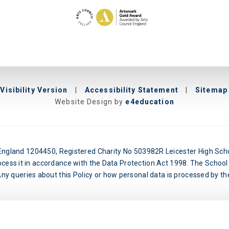
Visibility Version
|
Accessibility Statement
|
Sitemap
Website Design by
e4education
n England 1204450, Registered Charity No 503982R Leicester High Schoo
ocess it in accordance with the Data Protection Act 1998. The School 
y queries about this Policy or how personal data is processed by the