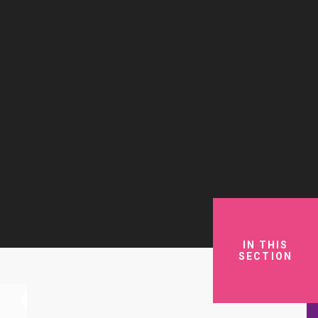
IN THIS
SECTION