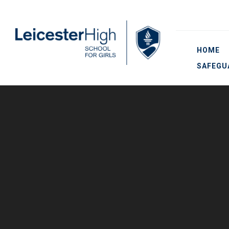
Skip to content ↓
HOME
SAFEGU