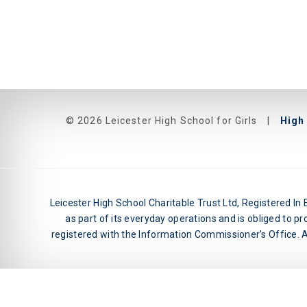
© 2026 Leicester High School for Girls
|
High 
Leicester High School Charitable Trust Ltd, Registered I
as part of its everyday operations and is obliged to pr
registered with the Information Commissioner's Office. An