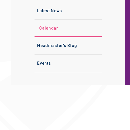
Latest News
Calendar
Headmaster's Blog
Events