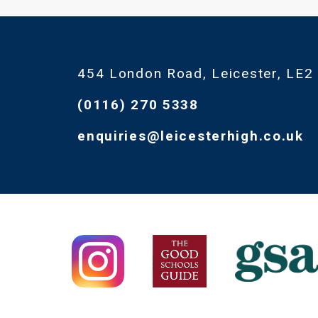
454 London Road, Leicester, LE2
(0116) 270 5338
enquiries@leicesterhigh.co.uk