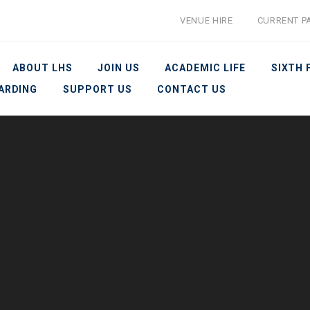
VENUE HIRE
CURRENT P
ABOUT LHS
JOIN US
ACADEMIC LIFE
SIXTH
ARDING
SUPPORT US
CONTACT US