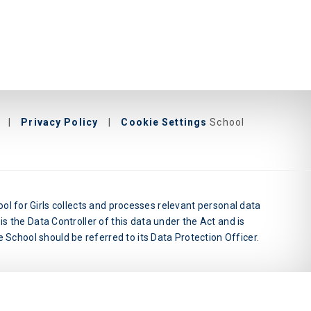
|
Privacy Policy
|
Cookie Settings
School
l for Girls collects and processes relevant personal data
is the Data Controller of this data under the Act and is
 School should be referred to its Data Protection Officer.