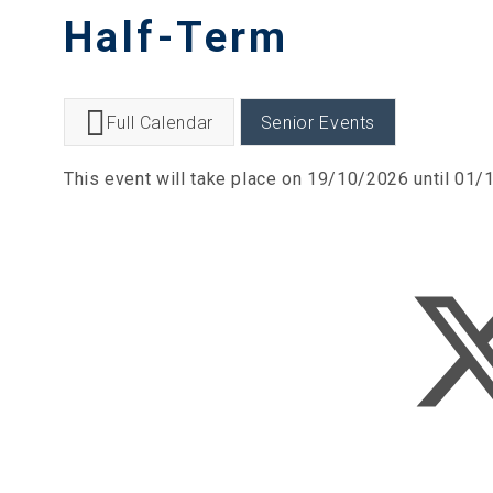
Half-Term
Full Calendar
Senior Events
This event will take place on 19/10/2026 until 01