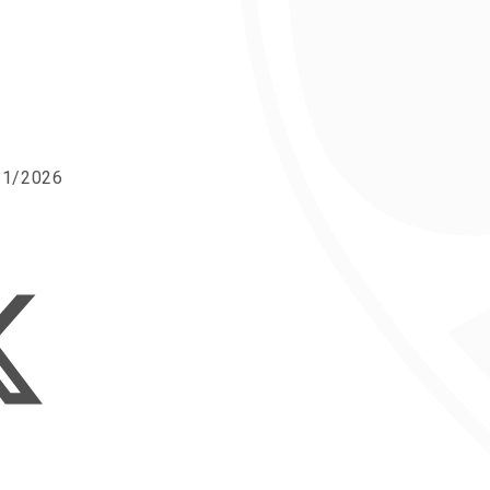
/11/2026