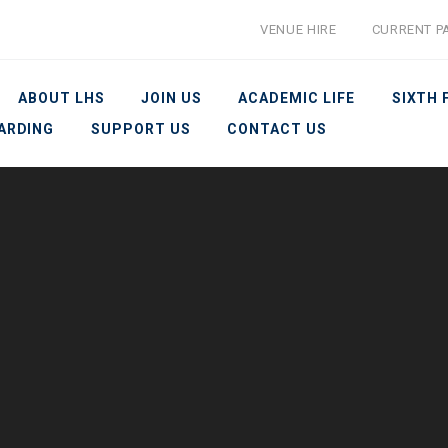
VENUE HIRE
CURRENT P
ABOUT LHS
JOIN US
ACADEMIC LIFE
SIXTH
ARDING
SUPPORT US
CONTACT US