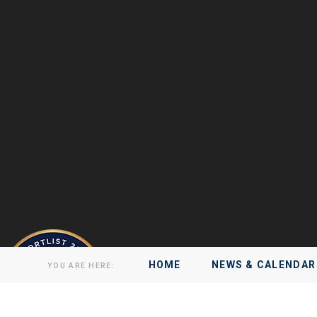
HOME
NEWS & CALENDAR
YOU ARE HERE: