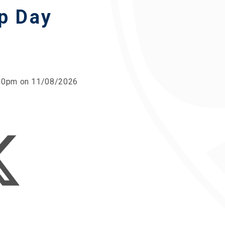
p Day
2:00pm on 11/08/2026