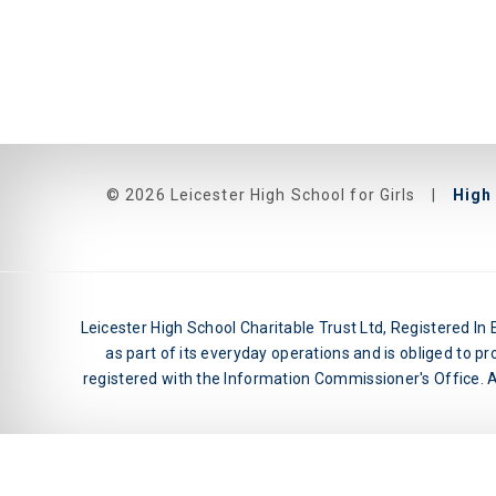
© 2026 Leicester High School for Girls
|
High 
Leicester High School Charitable Trust Ltd, Registered I
as part of its everyday operations and is obliged to pr
registered with the Information Commissioner's Office. An