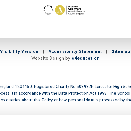
Visibility Version
|
Accessibility Statement
|
Sitemap
Website Design by
e4education
n England 1204450, Registered Charity No 503982R Leicester High Schoo
ocess it in accordance with the Data Protection Act 1998. The School 
y queries about this Policy or how personal data is processed by the