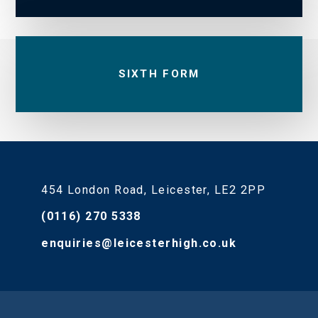
SIXTH FORM
454 London Road, Leicester, LE2 2PP
(0116) 270 5338
enquiries@leicesterhigh.co.uk