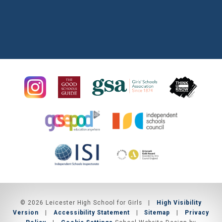
© 2026 Leicester High School for Girls
|
High Visibility
Version
|
Accessibility Statement
|
Sitemap
|
Privacy