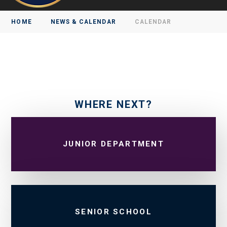
HOME
NEWS & CALENDAR
CALENDAR
WHERE NEXT?
JUNIOR DEPARTMENT
SENIOR SCHOOL