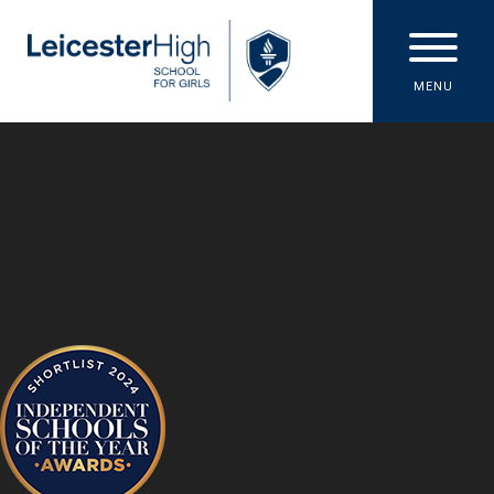
Skip to content ↓
MENU