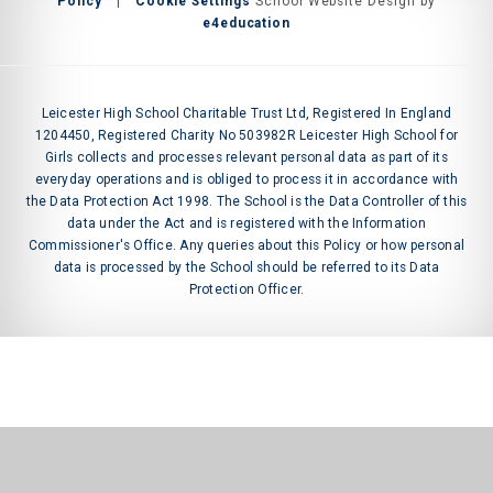
Policy
|
Cookie Settings
School Website Design by
e4education
Leicester High School Charitable Trust Ltd, Registered In England
1204450, Registered Charity No 503982R Leicester High School for
Girls collects and processes relevant personal data as part of its
everyday operations and is obliged to process it in accordance with
the Data Protection Act 1998. The School is the Data Controller of this
data under the Act and is registered with the Information
Commissioner's Office. Any queries about this Policy or how personal
data is processed by the School should be referred to its Data
Protection Officer.
Cookie Policy
This site uses cookies to store information on your computer.
Click
here for more information
Accept All
Manage Cookies
Deny All