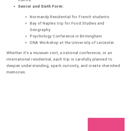
Senior and Sixth Form:
Normandy Residential for French students.
Bay of Naples trip for Food Studies and
Geography.
Psychology Conference in Birmingham.
DNA Workshop at the University of Leicester.
Whether it’s a museum visit, a national conference, or an
international residential, each trip is carefully planned to
deepen understanding, spark curiosity, and create cherished
memories.