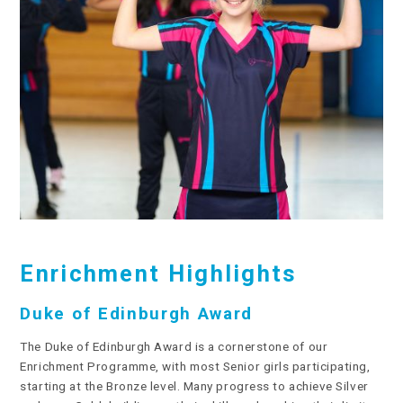
Enrichment Highlights
Duke of Edinburgh Award
The Duke of Edinburgh Award is a cornerstone of our
Enrichment Programme, with most Senior girls participating,
starting at the Bronze level. Many progress to achieve Silver