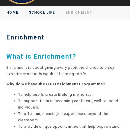
HOME
SCHOOL LIFE
ENRICHMENT
Enrichment
What is Enrichment?
Enrichment is about giving every pupil the chance to enjoy
experiences that bring their learning to life.
Why do we have the LHS Enrichment Programme?
To help pupils create lifelong memories.
To support them in becoming confident, well-rounded
individuals.
To offer fun, meaningful experiences beyond the
classroom.
To provide unique opportunities that help pupils stand