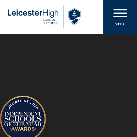
Skip to content ↓
MENU