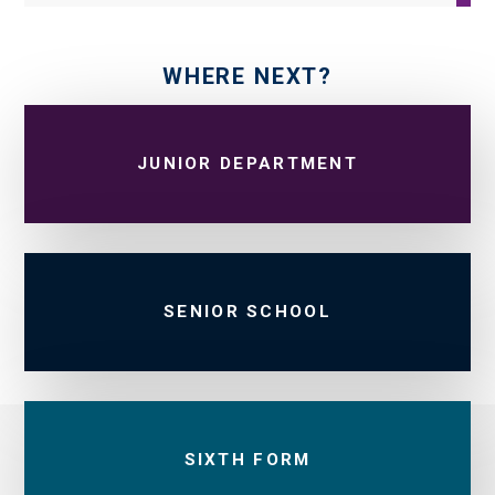
WHERE NEXT?
JUNIOR DEPARTMENT
SENIOR SCHOOL
SIXTH FORM