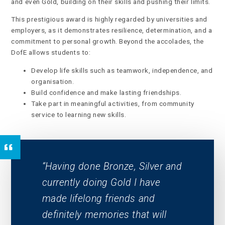
and even Gold, building on their skills and pushing their limits.
This prestigious award is highly regarded by universities and
employers, as it demonstrates resilience, determination, and a
commitment to personal growth. Beyond the accolades, the
DofE allows students to:
Develop life skills such as teamwork, independence, and
organisation.
Build confidence and make lasting friendships.
Take part in meaningful activities, from community
service to learning new skills.
Having done Bronze, Silver and
currently doing Gold I have
made lifelong friends and
definitely memories that will