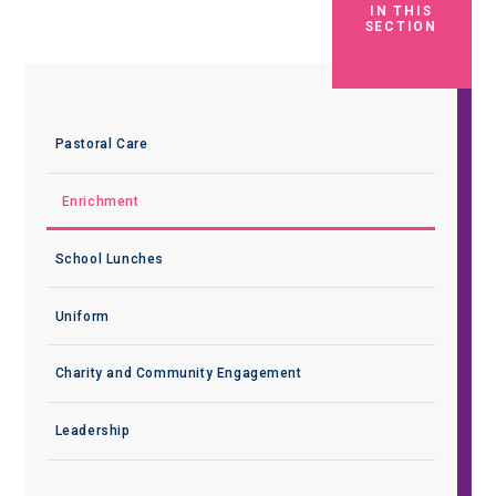
IN THIS
SECTION
Pastoral Care
Enrichment
School Lunches
Uniform
Charity and Community Engagement
Leadership