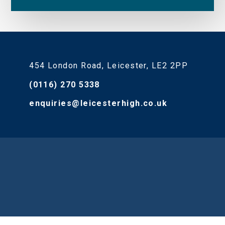
454 London Road, Leicester, LE2 2PP
(0116) 270 5338
enquiries@leicesterhigh.co.uk