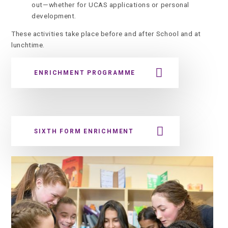
out—whether for UCAS applications or personal
development.
These activities take place before and after School and at
lunchtime.
ENRICHMENT PROGRAMME
SIXTH FORM ENRICHMENT