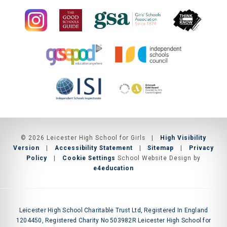
© 2026 Leicester High School for Girls
|
High Visibility
Version
|
Accessibility Statement
|
Sitemap
|
Privacy
Policy
|
Cookie Settings
School Website Design by
e4education
Leicester High School Charitable Trust Ltd, Registered In England
1204450, Registered Charity No 503982R Leicester High School for