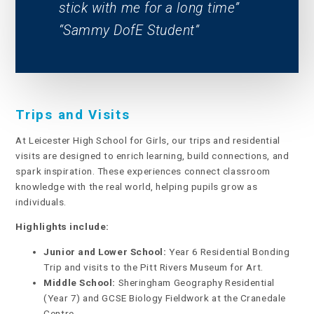
stick with me for a long time
Sammy DofE Student
Trips and Visits
At Leicester High School for Girls, our trips and residential
visits are designed to enrich learning, build connections, and
spark inspiration. These experiences connect classroom
knowledge with the real world, helping pupils grow as
individuals.
Highlights include:
Junior and Lower School:
Year 6 Residential Bonding
Trip and visits to the Pitt Rivers Museum for Art.
Middle School:
Sheringham Geography Residential
(Year 7) and GCSE Biology Fieldwork at the Cranedale
Centre.