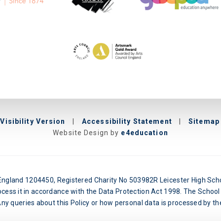
Visibility Version
|
Accessibility Statement
|
Sitemap
Website Design by
e4education
n England 1204450, Registered Charity No 503982R Leicester High Schoo
ocess it in accordance with the Data Protection Act 1998. The School 
y queries about this Policy or how personal data is processed by the