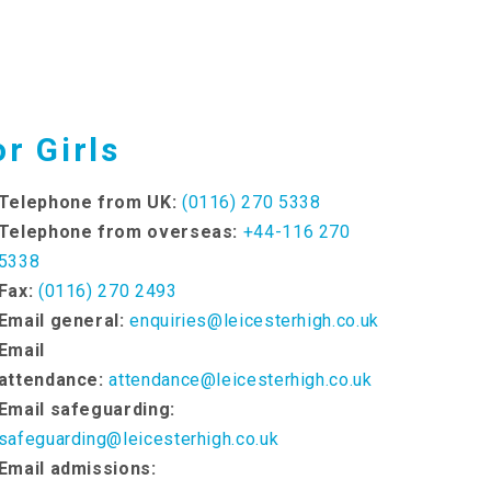
r Girls
Telephone from UK:
(0116) 270 5338
Telephone from overseas:
+44-116 270
5338
Fax:
(0116) 270 2493
Email general:
enquiries@leicesterhigh.co.uk
Email
attendance:
attendance@leicesterhigh.co.uk
Email safeguarding:
safeguarding@leicesterhigh.co.uk
Email admissions: