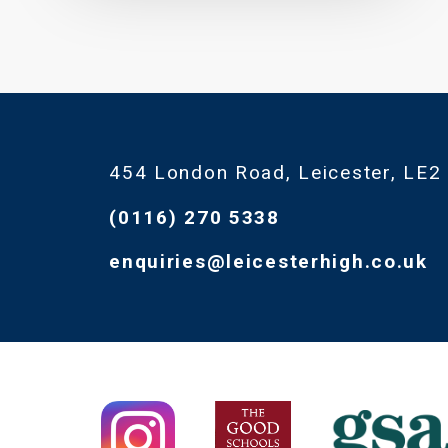
454 London Road, Leicester, LE2
(0116) 270 5338
enquiries@leicesterhigh.co.uk