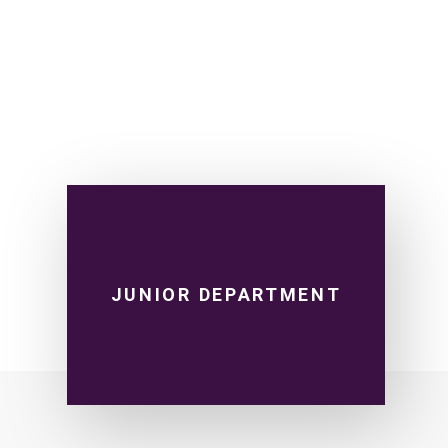
JUNIOR DEPARTMENT