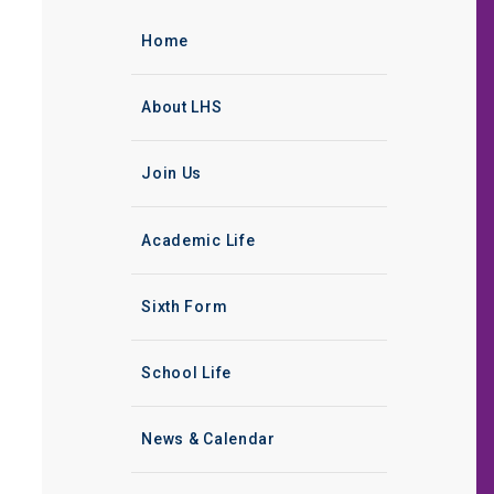
Home
About LHS
Join Us
Academic Life
Sixth Form
School Life
News & Calendar