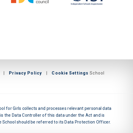
|
Privacy Policy
|
Cookie Settings
School
l for Girls collects and processes relevant personal data
is the Data Controller of this data under the Act and is
 School should be referred to its Data Protection Officer.