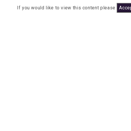
If you would like to view this content please
Accep