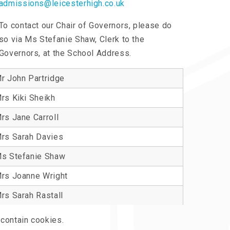
admissions@leicesterhigh.co.uk
To contact our Chair of Governors, please do
so via Ms Stefanie Shaw, Clerk to the
Governors, at the School Address.
r John Partridge
rs Kiki Sheikh
rs Jane Carroll
rs Sarah Davies
s Stefanie Shaw
rs Joanne Wright
rs Sarah Rastall
contain cookies.