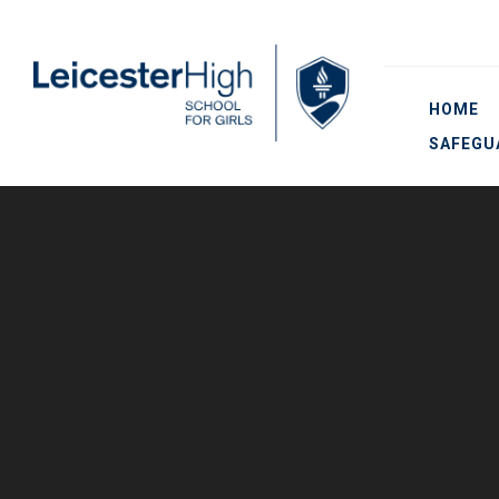
Skip to content ↓
HOME
SAFEGU