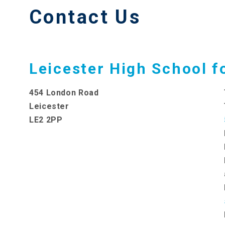
Contact Us
Leicester High School fo
454 London Road
Leicester
LE2 2PP