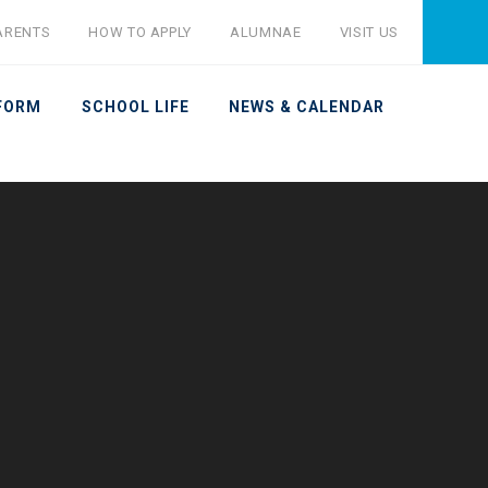
ARENTS
HOW TO APPLY
ALUMNAE
VISIT US
 FORM
SCHOOL LIFE
NEWS & CALENDAR