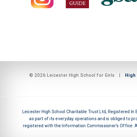
© 2026 Leicester High School for Girls
|
High 
Leicester High School Charitable Trust Ltd, Registered I
as part of its everyday operations and is obliged to pr
registered with the Information Commissioner's Office. An