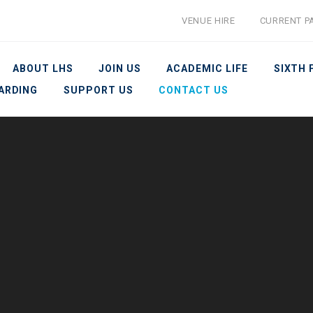
VENUE HIRE
CURRENT P
ABOUT LHS
JOIN US
ACADEMIC LIFE
SIXTH
ARDING
SUPPORT US
CONTACT US