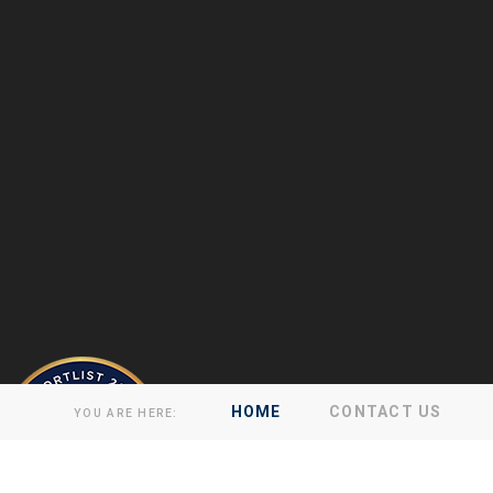
HOME
CONTACT US
YOU ARE HERE: