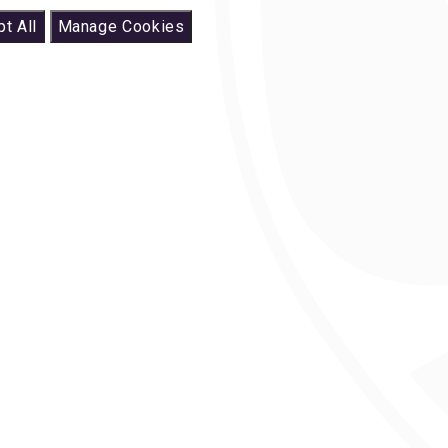
t All
Manage Cookies