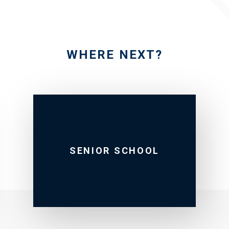
WHERE NEXT?
SENIOR SCHOOL