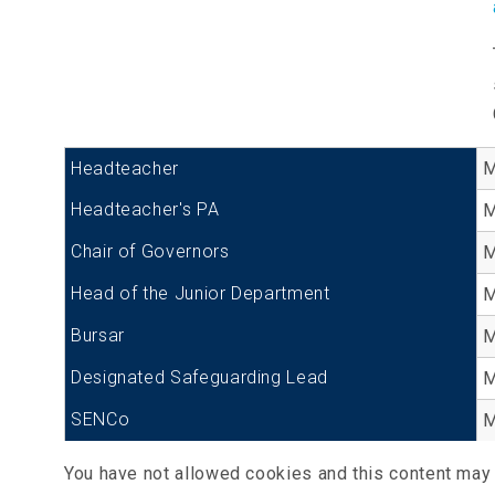
Headteacher
M
Headteacher's PA
M
Chair of Governors
M
Head of the Junior Department
M
Bursar
M
Designated Safeguarding Lead
M
SENCo
M
You have not allowed cookies and this content may 