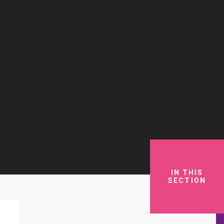
IN THIS
SECTION