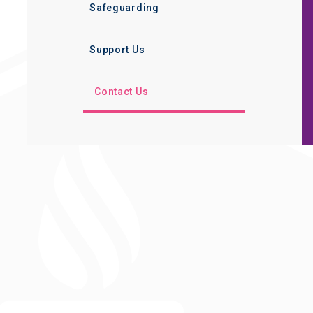
Safeguarding
Support Us
Contact Us