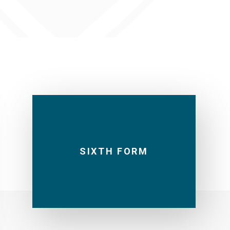
SIXTH FORM