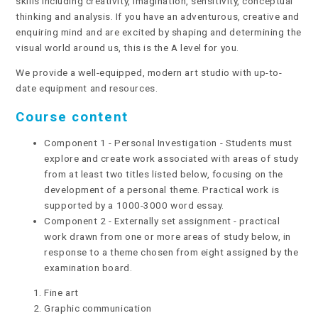
skills including creativity, imagination, sensitivity, conceptual
thinking and analysis. If you have an adventurous, creative and
enquiring mind and are excited by shaping and determining the
visual world around us, this is the A level for you.
We provide a well-equipped, modern art studio with up-to-
date equipment and resources.
Course content
Component 1 - Personal Investigation - Students must
explore and create work associated with areas of study
from at least two titles listed below, focusing on the
development of a personal theme. Practical work is
supported by a 1000-3000 word essay.
Component 2 - Externally set assignment - practical
work drawn from one or more areas of study below, in
response to a theme chosen from eight assigned by the
examination board.
Fine art
Graphic communication