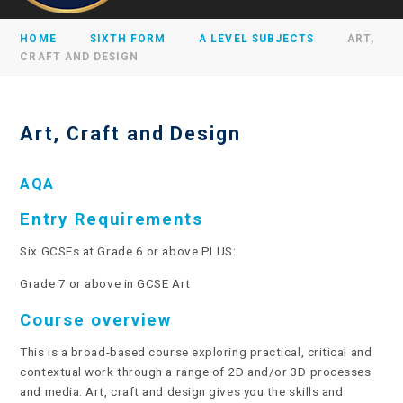
HOME
SIXTH FORM
A LEVEL SUBJECTS
ART,
CRAFT AND DESIGN
Art, Craft and Design
AQA
Entry Requirements
Six GCSEs at Grade 6 or above PLUS:
Grade 7 or above in GCSE Art
Course overview
This is a broad-based course exploring practical, critical and
contextual work through a range of 2D and/or 3D processes
and media. Art, craft and design gives you the skills and