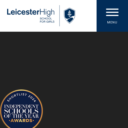
Skip to content ↓
MENU