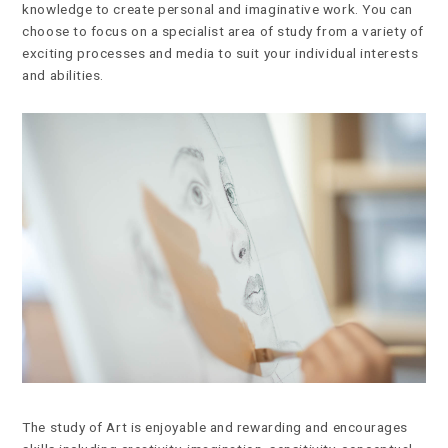
knowledge to create personal and imaginative work. You can
choose to focus on a specialist area of study from a variety of
exciting processes and media to suit your individual interests
and abilities.
The study of Art is enjoyable and rewarding and encourages