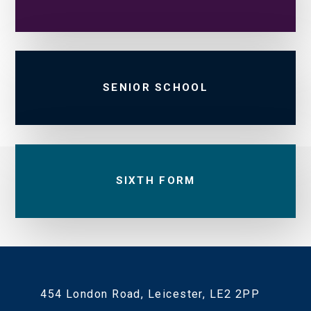
SENIOR SCHOOL
SIXTH FORM
454 London Road, Leicester, LE2 2PP