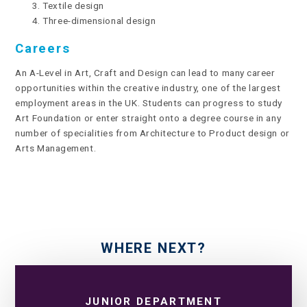
Textile design
Three-dimensional design
Careers
An A-Level in Art, Craft and Design can lead to many career
opportunities within the creative industry, one of the largest
employment areas in the UK. Students can progress to study
Art Foundation or enter straight onto a degree course in any
number of specialities from Architecture to Product design or
Arts Management.
WHERE NEXT?
JUNIOR DEPARTMENT