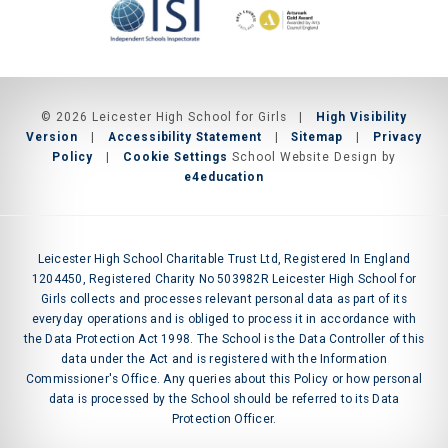
© 2026 Leicester High School for Girls
|
High Visibility
Version
|
Accessibility Statement
|
Sitemap
|
Privacy
Policy
|
Cookie Settings
School Website Design by
e4education
Leicester High School Charitable Trust Ltd, Registered In England
1204450, Registered Charity No 503982R Leicester High School for
Girls collects and processes relevant personal data as part of its
everyday operations and is obliged to process it in accordance with
the Data Protection Act 1998. The School is the Data Controller of this
data under the Act and is registered with the Information
Commissioner's Office. Any queries about this Policy or how personal
data is processed by the School should be referred to its Data
Protection Officer.