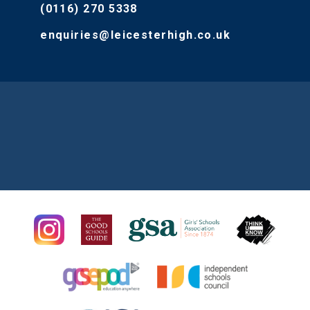
(0116) 270 5338
enquiries@leicesterhigh.co.uk