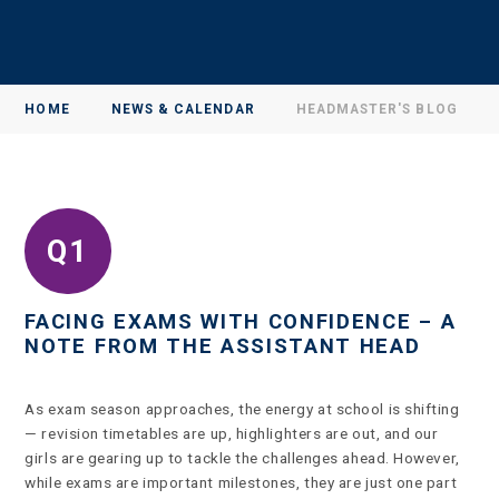
HOME
NEWS & CALENDAR
HEADMASTER'S BLOG
FACING EXAMS WITH CONFIDENCE – A
NOTE FROM THE ASSISTANT HEAD
As exam season approaches, the energy at school is shifting
— revision timetables are up, highlighters are out, and our
girls are gearing up to tackle the challenges ahead. However,
while exams are important milestones, they are just one part