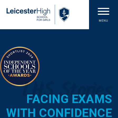
Skip to content ↓
MENU
LHS Stories
FACING EXAMS
WITH CONFIDENCE