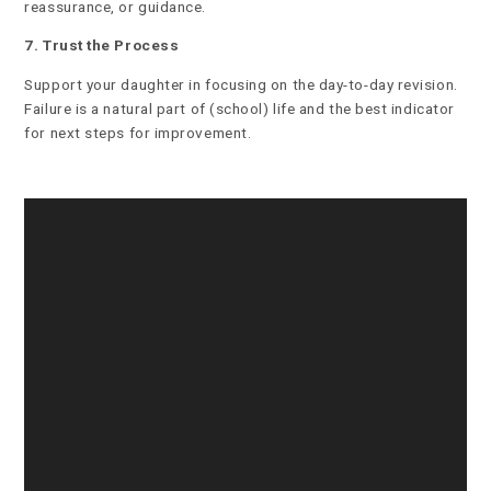
reassurance, or guidance.
7. Trust the Process
Support your daughter in focusing on the day-to-day revision.
Failure is a natural part of (school) life and the best indicator
for next steps for improvement.