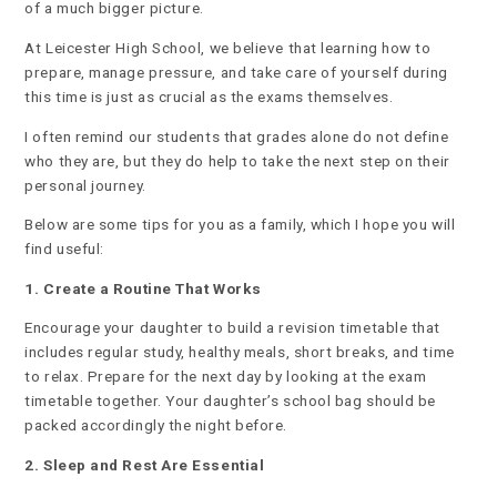
of a much bigger picture.
At Leicester High School, we believe that learning how to
prepare, manage pressure, and take care of yourself during
this time is just as crucial as the exams themselves.
I often remind our students that grades alone do not define
who they are, but they do help to take the next step on their
personal journey.
Below are some tips for you as a family, which I hope you will
find useful:
1. Create a Routine That Works
Encourage your daughter to build a revision timetable that
includes regular study, healthy meals, short breaks, and time
to relax. Prepare for the next day by looking at the exam
timetable together. Your daughter’s school bag should be
packed accordingly the night before.
2. Sleep and Rest Are Essential