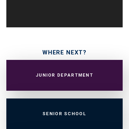
WHERE NEXT?
JUNIOR DEPARTMENT
SENIOR SCHOOL