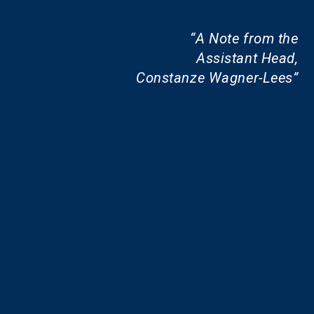
A Note from the
Assistant Head,
Constanze Wagner-Lees