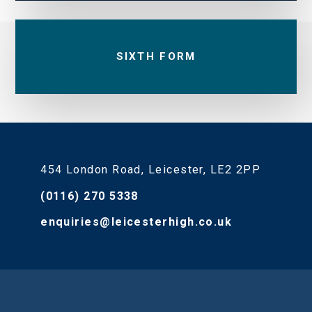
SIXTH FORM
454 London Road, Leicester, LE2 2PP
(0116) 270 5338
enquiries@leicesterhigh.co.uk