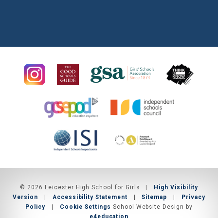
© 2026 Leicester High School for Girls
|
High Visibility
Version
|
Accessibility Statement
|
Sitemap
|
Privacy
Policy
|
Cookie Settings
School Website Design by
e4education