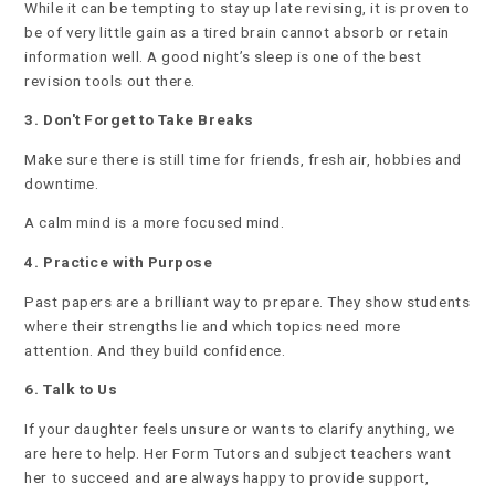
While it can be tempting to stay up late revising, it is proven to
be of very little gain as a tired brain cannot absorb or retain
information well. A good night’s sleep is one of the best
revision tools out there.
3. Don't Forget to Take Breaks
Make sure there is still time for friends, fresh air, hobbies and
downtime.
A calm mind is a more focused mind.
4. Practice with Purpose
Past papers are a brilliant way to prepare. They show students
where their strengths lie and which topics need more
attention. And they build confidence.
6. Talk to Us
If your daughter feels unsure or wants to clarify anything, we
are here to help. Her Form Tutors and subject teachers want
her to succeed and are always happy to provide support,