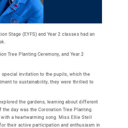
ation Stage (EYFS) and Year 2 classes had an
ek.
tion Tree Planting Ceremony, and Year 2
special invitation to the pupils, which the
ent to sustainability, they were thrilled to
explored the gardens, learning about different
f the day was the Coronation Tree Planting
with a heartwarming song. Miss Ellie Stell
for their active participation and enthusiasm in