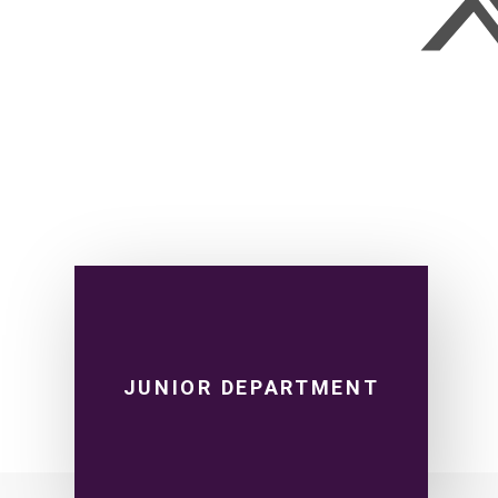
JUNIOR DEPARTMENT