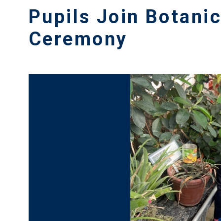
Pupils Join Botani
Ceremony