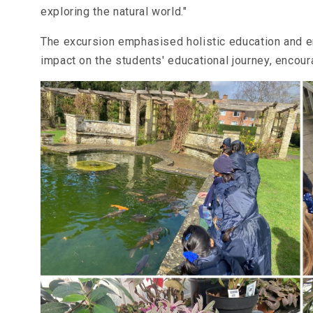
exploring the natural world."
The excursion emphasised holistic education and en
impact on the students' educational journey, encoura