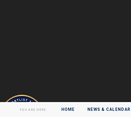
HOME
NEWS & CALENDAR
YOU ARE HERE: