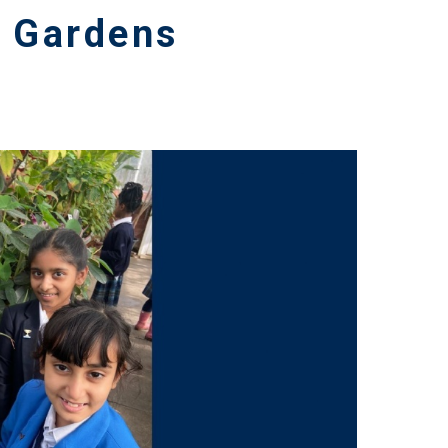
c Gardens