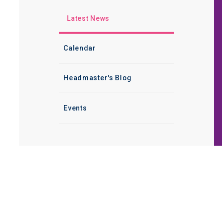
Latest News
Calendar
Headmaster's Blog
Events