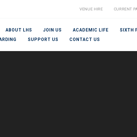
VENUE HIRE
CURRENT P
ABOUT LHS
JOIN US
ACADEMIC LIFE
SIXTH
ARDING
SUPPORT US
CONTACT US