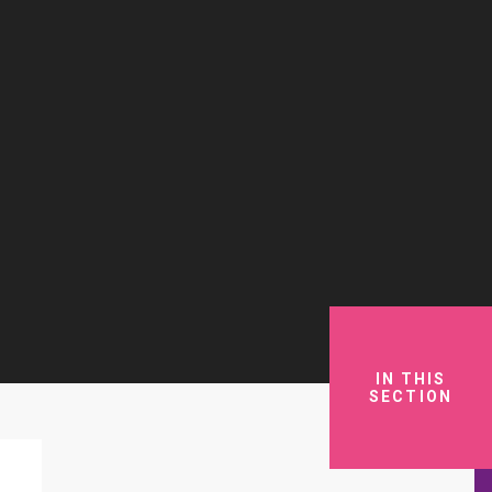
IN THIS
SECTION