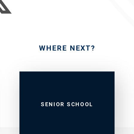
WHERE NEXT?
SENIOR SCHOOL