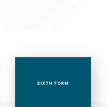
SIXTH FORM