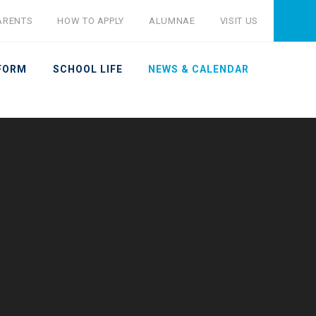
ARENTS
HOW TO APPLY
ALUMNAE
VISIT US
 FORM
SCHOOL LIFE
NEWS & CALENDAR