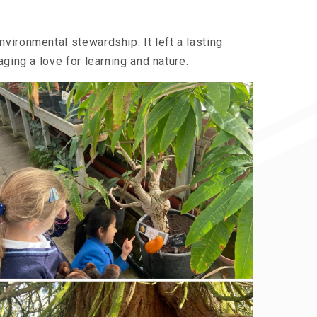
vironmental stewardship. It left a lasting
ging a love for learning and nature.