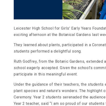
Leicester High School for Girls' Early Years Found
exciting afternoon at the Botanical Gardens last we
They learned about plants, participated in a Corona
students performed a delightful song.
Ruth Godfrey, from the Botanic Gardens, extended a 
school eagerly accepted. Given the school's commitm
participate in this meaningful event.
Under the guidance of their teachers, the students 
plant species and nature's wonders. The highlight o
Ceremony. Year 2 students serenaded the audience 
Year 2 teacher, said “I am so proud of our students 