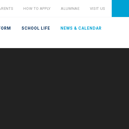
ARENTS
HOW TO APPLY
ALUMNAE
VISIT US
 FORM
SCHOOL LIFE
NEWS & CALENDAR