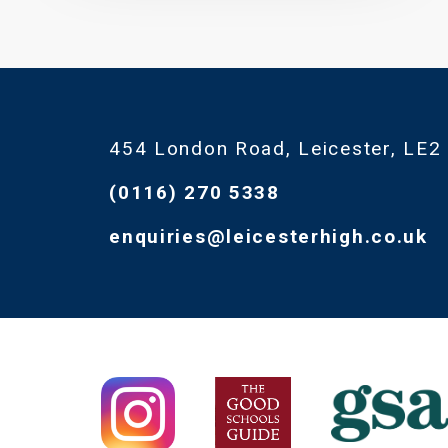
454 London Road, Leicester, LE2
(0116) 270 5338
enquiries@leicesterhigh.co.uk