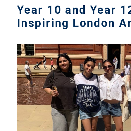
Year 10 and Year 1
Inspiring London A