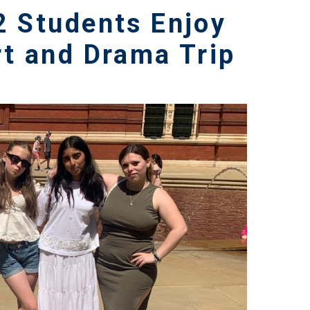
2 Students Enjoy
rt and Drama Trip