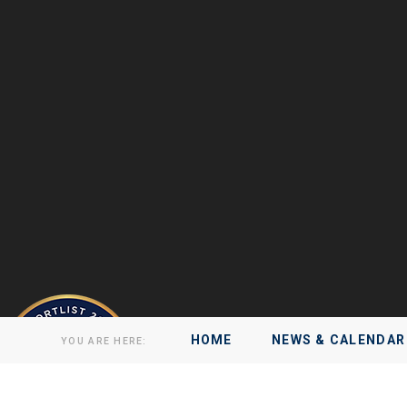
HOME
NEWS & CALENDAR
YOU ARE HERE: