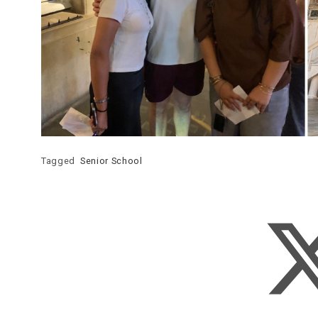
Tagged
Senior School