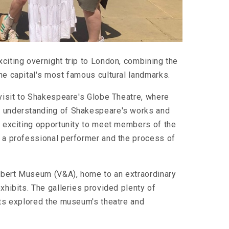
citing overnight trip to London, combining the
he capital's most famous cultural landmarks.
 visit to Shakespeare's Globe Theatre, where
r understanding of Shakespeare's works and
he exciting opportunity to meet members of the
s a professional performer and the process of
 Albert Museum (V&A), home to an extraordinary
xhibits. The galleries provided plenty of
nts explored the museum's theatre and