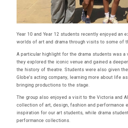
Year 10 and Year 12 students recently enjoyed an ex
worlds of art and drama through visits to some of t
A particular highlight for the drama students was a
they explored the iconic venue and gained a deepe
the history of theatre. Students were also given t
Globe's acting company, learning more about life a
bringing productions to the stage.
The group also enjoyed a visit to the Victoria and
collection of art, design, fashion and performance e
inspiration for our art students, while drama stude
performance collections.