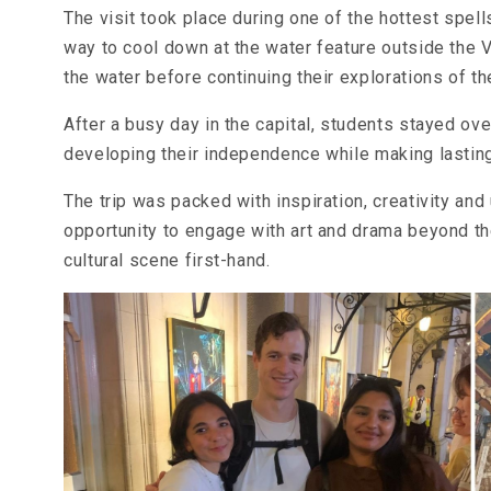
The visit took place during one of the hottest spel
way to cool down at the water feature outside the 
the water before continuing their explorations of 
After a busy day in the capital, students stayed ove
developing their independence while making lastin
The trip was packed with inspiration, creativity an
opportunity to engage with art and drama beyond t
cultural scene first-hand.