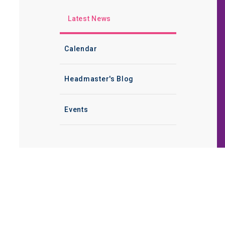
Latest News
Calendar
Headmaster's Blog
Events