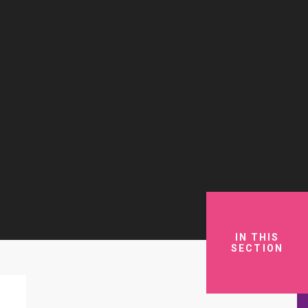
IN THIS
SECTION