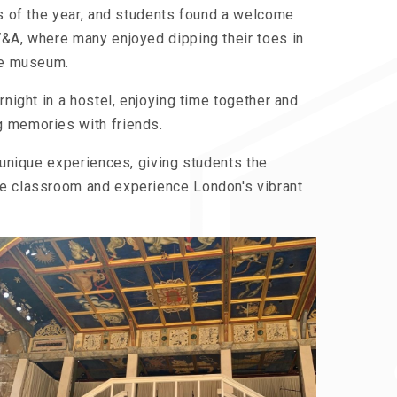
ls of the year, and students found a welcome
V&A, where many enjoyed dipping their toes in
the museum.
rnight in a hostel, enjoying time together and
g memories with friends.
d unique experiences, giving students the
he classroom and experience London's vibrant