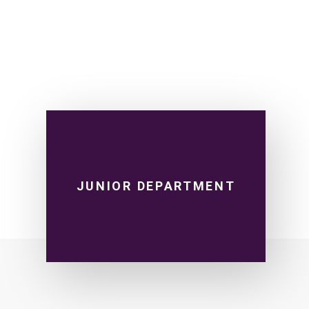
JUNIOR DEPARTMENT