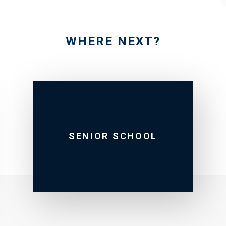
WHERE NEXT?
SENIOR SCHOOL