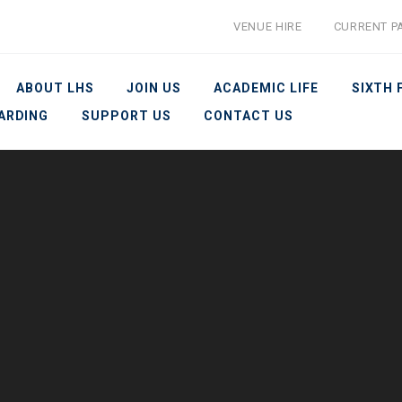
VENUE HIRE
CURRENT P
ABOUT LHS
JOIN US
ACADEMIC LIFE
SIXTH
ARDING
SUPPORT US
CONTACT US