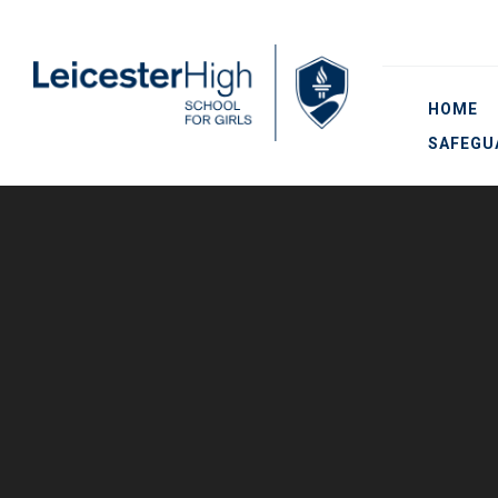
Skip to content ↓
HOME
SAFEGU