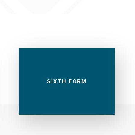
SIXTH FORM