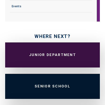
Events
WHERE NEXT?
JUNIOR DEPARTMENT
SENIOR SCHOOL