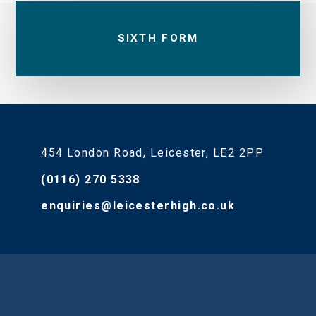
SIXTH FORM
454 London Road, Leicester, LE2 2PP
(0116) 270 5338
enquiries@leicesterhigh.co.uk