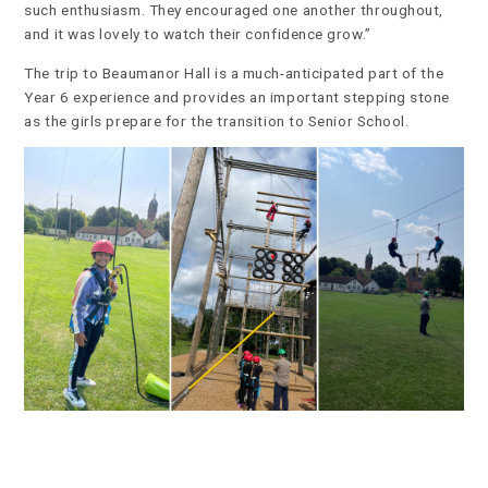
such enthusiasm. They encouraged one another throughout,
and it was lovely to watch their confidence grow.”
The trip to Beaumanor Hall is a much-anticipated part of the
Year 6 experience and provides an important stepping stone
as the girls prepare for the transition to Senior School.