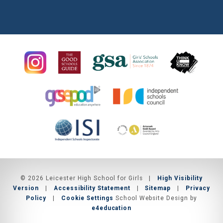
© 2026 Leicester High School for Girls
|
High Visibility
Version
|
Accessibility Statement
|
Sitemap
|
Privacy
Policy
|
Cookie Settings
School Website Design by
e4education