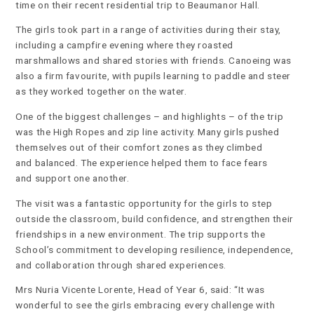
time on their recent residential trip to Beaumanor Hall.
The girls took part in a range of activities during their stay,
including a campfire evening where they roasted
marshmallows and shared stories with friends. Canoeing was
also a firm favourite, with pupils learning to paddle and steer
as they worked together on the water.
One of the biggest challenges – and highlights – of the trip
was the High Ropes and zip line activity. Many girls pushed
themselves out of their comfort zones as they climbed
and balanced. The experience helped them to face fears
and support one another.
The visit was a fantastic opportunity for the girls to step
outside the classroom, build confidence, and strengthen their
friendships in a new environment. The trip supports the
School’s commitment to developing resilience, independence,
and collaboration through shared experiences.
Mrs Nuria Vicente Lorente, Head of Year 6, said: “It was
wonderful to see the girls embracing every challenge with