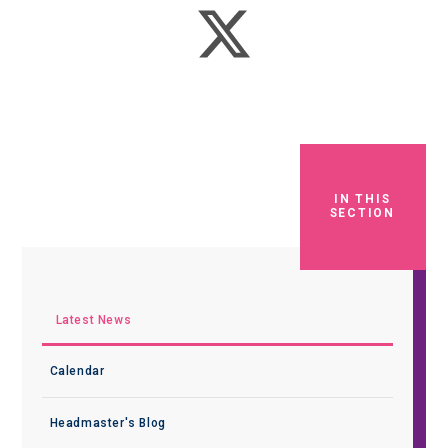
IN THIS
SECTION
Latest News
Calendar
Headmaster's Blog