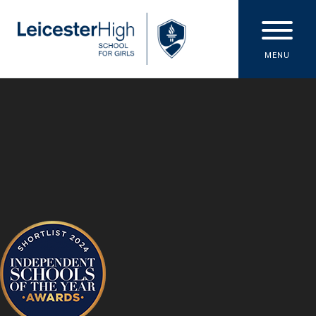
Skip to content ↓
MENU