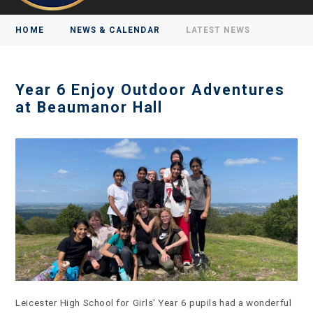
HOME
NEWS & CALENDAR
LATEST NEWS
Year 6 Enjoy Outdoor Adventures
at Beaumanor Hall
Leicester High School for Girls' Year 6 pupils had a wonderful