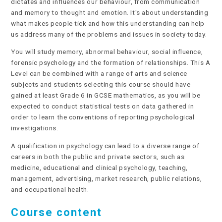
dictates and influences our behaviour, from communication
and memory to thought and emotion. It's about understanding
what makes people tick and how this understanding can help
us address many of the problems and issues in society today.
You will study memory, abnormal behaviour, social influence,
forensic psychology and the formation of relationships. This A
Level can be combined with a range of arts and science
subjects and students selecting this course should have
gained at least Grade 6 in GCSE mathematics, as you will be
expected to conduct statistical tests on data gathered in
order to learn the conventions of reporting psychological
investigations.
A qualification in psychology can lead to a diverse range of
careers in both the public and private sectors, such as
medicine, educational and clinical psychology, teaching,
management, advertising, market research, public relations,
and occupational health.
Course content