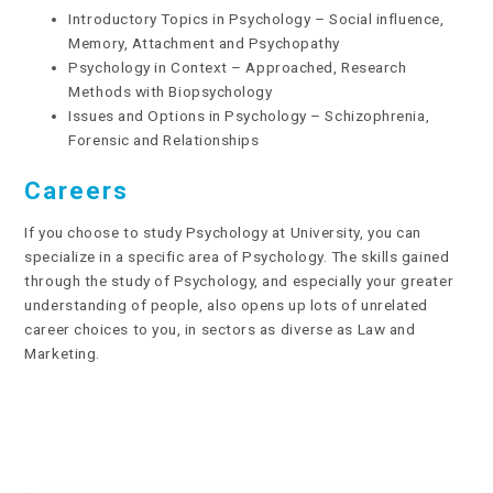
Introductory Topics in Psychology – Social influence,
Memory, Attachment and Psychopathy
Psychology in Context – Approached, Research
Methods with Biopsychology
Issues and Options in Psychology – Schizophrenia,
Forensic and Relationships
Careers
If you choose to study Psychology at University, you can
specialize in a specific area of Psychology. The skills gained
through the study of Psychology, and especially your greater
understanding of people, also opens up lots of unrelated
career choices to you, in sectors as diverse as Law and
Marketing.