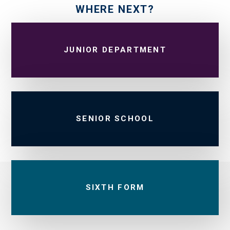
WHERE NEXT?
JUNIOR DEPARTMENT
SENIOR SCHOOL
SIXTH FORM