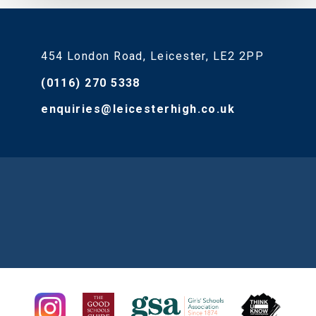
454 London Road, Leicester, LE2 2PP
(0116) 270 5338
enquiries@leicesterhigh.co.uk