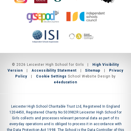
© 2026 Leicester High School for Girls
|
High Visibility
Version
|
Accessibility Statement
|
Sitemap
|
Privacy
Policy
|
Cookie Settings
School Website Design by
e4education
Leicester High School Charitable Trust Ltd, Registered In England
1204450, Registered Charity No 503982R Leicester High School for
Girls collects and processes relevant personal data as part of its
everyday operations and is obliged to process it in accordance with
the Data Protection Act 1998. The School is the Data Controller of this