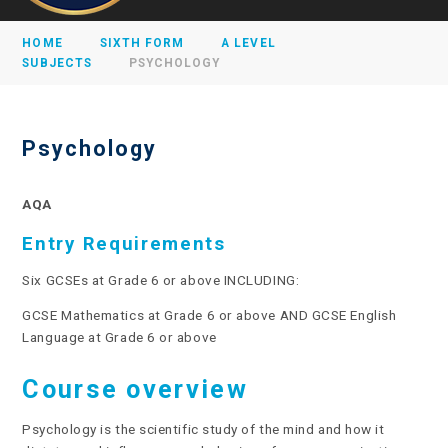
HOME
SIXTH FORM
A LEVEL
SUBJECTS
PSYCHOLOGY
Psychology
AQA
Entry Requirements
Six GCSEs at Grade 6 or above INCLUDING:
GCSE Mathematics at Grade 6 or above AND GCSE English
Language at Grade 6 or above
Course overview
Psychology is the scientific study of the mind and how it