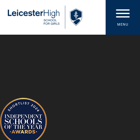
Skip to content ↓
MENU