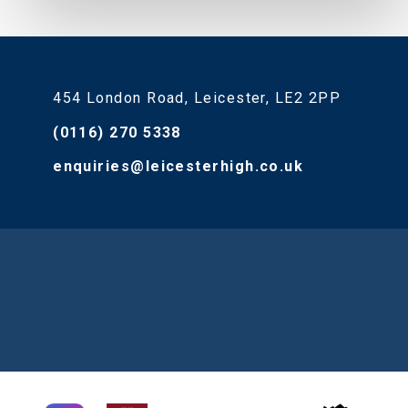
454 London Road, Leicester, LE2 2PP
(0116) 270 5338
enquiries@leicesterhigh.co.uk