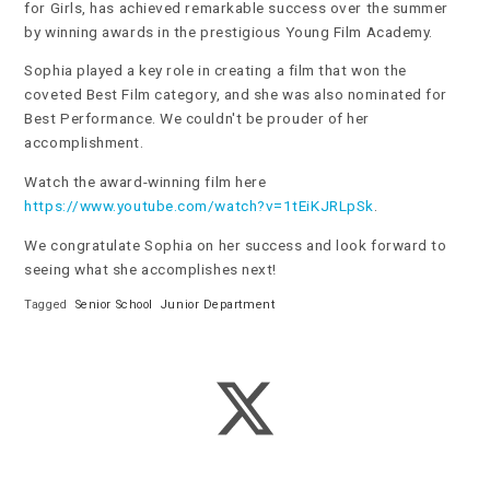
for Girls, has achieved remarkable success over the summer
by winning awards in the prestigious Young Film Academy.
Sophia played a key role in creating a film that won the
coveted Best Film category, and she was also nominated for
Best Performance. We couldn't be prouder of her
accomplishment.
Watch the award-winning film here
https://www.youtube.com/watch?v=1tEiKJRLpSk
.
We congratulate Sophia on her success and look forward to
seeing what she accomplishes next!
Tagged
Senior School
Junior Department