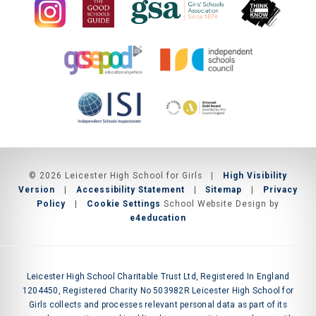
© 2026 Leicester High School for Girls
|
High Visibility
Version
|
Accessibility Statement
|
Sitemap
|
Privacy
Policy
|
Cookie Settings
School Website Design by
e4education
Leicester High School Charitable Trust Ltd, Registered In England
1204450, Registered Charity No 503982R Leicester High School for
Girls collects and processes relevant personal data as part of its