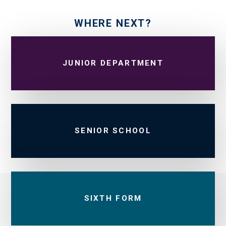
WHERE NEXT?
JUNIOR DEPARTMENT
SENIOR SCHOOL
SIXTH FORM