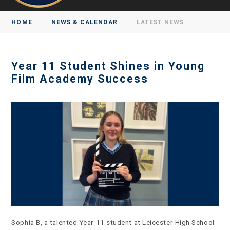
HOME
NEWS & CALENDAR
LATEST NEWS
Year 11 Student Shines in Young
Film Academy Success
Sophia B, a talented Year 11 student at Leicester High School