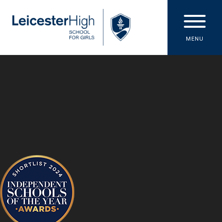
Skip to content ↓
MENU