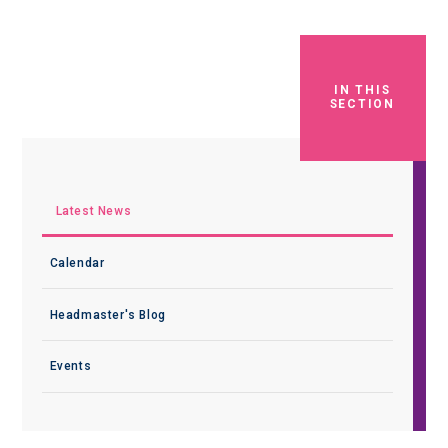
IN THIS
SECTION
Latest News
Calendar
Headmaster's Blog
Events