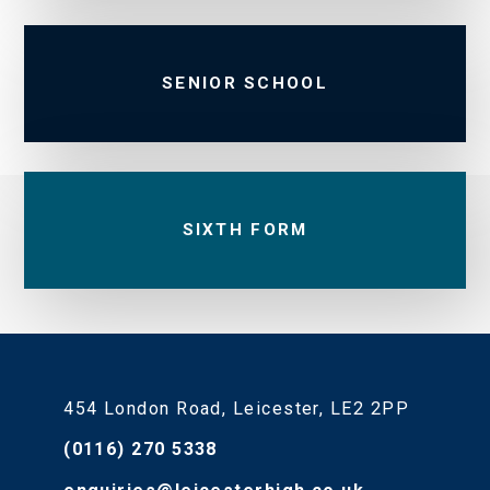
SENIOR SCHOOL
SIXTH FORM
454 London Road, Leicester, LE2 2PP
(0116) 270 5338