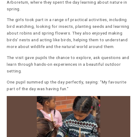
Arboretum, where they spent the day learning about nature in
spring.
The girls took part in a range of practical activities, including
bird watching, looking for insects, planting seeds and learning
about robins and spring flowers. They also enjoyed making
birds’ nests and acting like birds, helping them to understand
more about wildlife and the natural world around them.
The visit gave pupils the chance to explore, ask questions and
learn through hands-on experiences in a beautiful outdoor
setting.
One pupil summed up the day perfectly, saying: “My favourite
part of the day was having fun.”