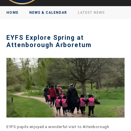
HOME
NEWS & CALENDAR
LATEST NEWS
EYFS Explore Spring at
Attenborough Arboretum
EYFS pupils enjoyed a wonderful visit to Attenborough