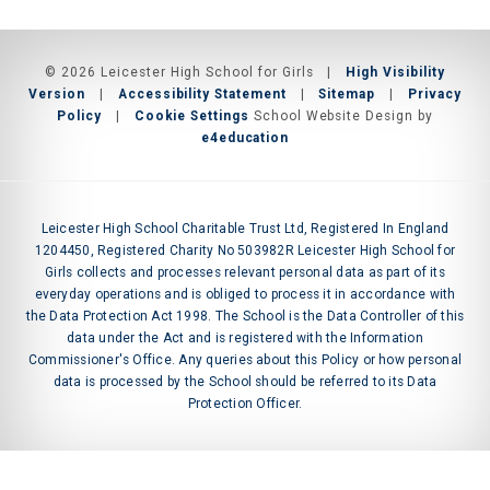
© 2026 Leicester High School for Girls
|
High Visibility
Version
|
Accessibility Statement
|
Sitemap
|
Privacy
Policy
|
Cookie Settings
School Website Design by
e4education
Leicester High School Charitable Trust Ltd, Registered In England
1204450, Registered Charity No 503982R Leicester High School for
Girls collects and processes relevant personal data as part of its
everyday operations and is obliged to process it in accordance with
the Data Protection Act 1998. The School is the Data Controller of this
data under the Act and is registered with the Information
Commissioner's Office. Any queries about this Policy or how personal
data is processed by the School should be referred to its Data
Protection Officer.