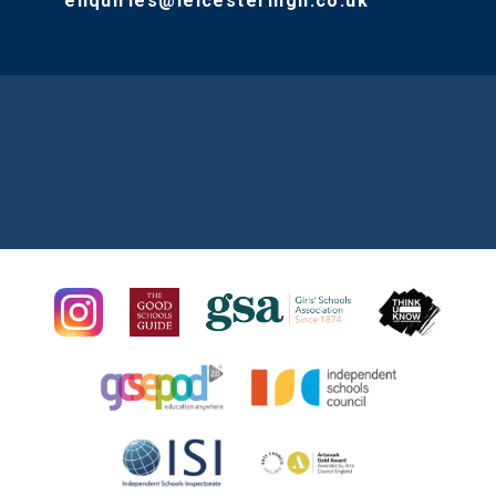
enquiries@leicesterhigh.co.uk