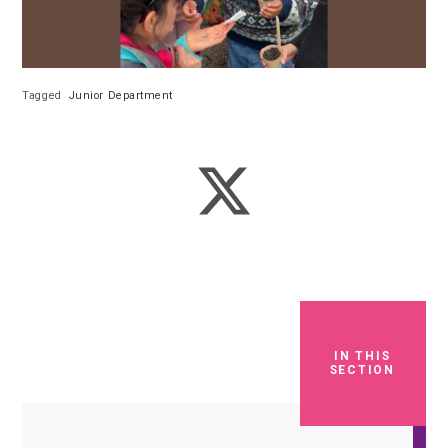
Tagged
Junior Department
IN THIS
SECTION