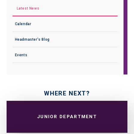
Latest News
Calendar
Headmaster's Blog
Events
WHERE NEXT?
JUNIOR DEPARTMENT