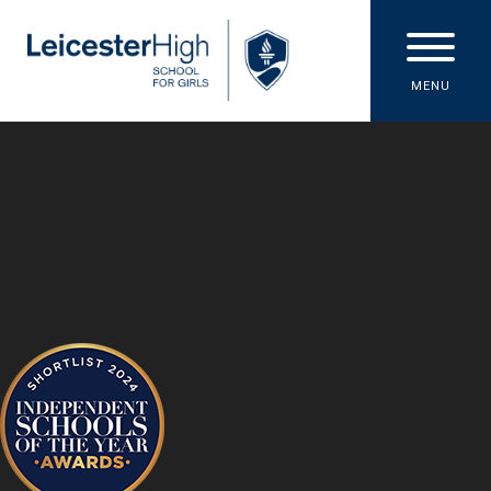
Skip to content ↓
MENU