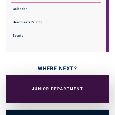
Calendar
Headmaster's Blog
Events
WHERE NEXT?
JUNIOR DEPARTMENT