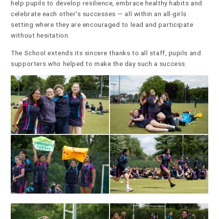
help pupils to develop resilience, embrace healthy habits and
celebrate each other’s successes — all within an all-girls
setting where they are encouraged to lead and participate
without hesitation.
The School extends its sincere thanks to all staff, pupils and
supporters who helped to make the day such a success.