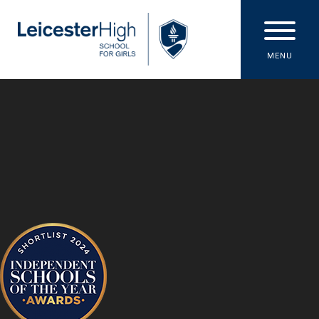
Skip to content ↓
MENU