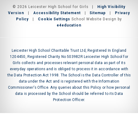
© 2026 Leicester High School for Girls
|
High Visibility
Version
|
Accessibility Statement
|
Sitemap
|
Privacy
Policy
|
Cookie Settings
School Website Design by
e4education
Leicester High School Charitable Trust Ltd, Registered In England
1204450, Registered Charity No 503982R Leicester High School for
Girls collects and processes relevant personal data as part of its
everyday operations and is obliged to process it in accordance with
the Data Protection Act 1998. The School is the Data Controller of this
data under the Act and is registered with the Information
Commissioner's Office. Any queries about this Policy or how personal
data is processed by the School should be referred to its Data
Protection Officer.