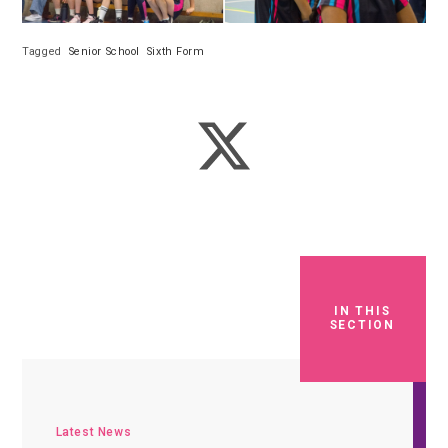
Tagged
Senior School
Sixth Form
IN THIS
SECTION
Latest News