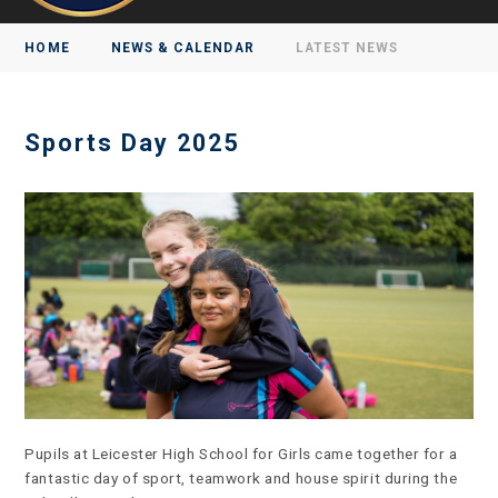
HOME
NEWS & CALENDAR
LATEST NEWS
Sports Day 2025
Pupils at Leicester High School for Girls came together for a
fantastic day of sport, teamwork and house spirit during the