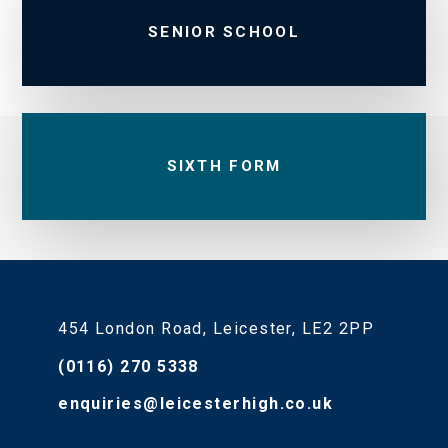
SENIOR SCHOOL
SIXTH FORM
454 London Road, Leicester, LE2 2PP
(0116) 270 5338
enquiries@leicesterhigh.co.uk