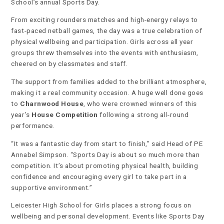
School’s annual Sports Day.
From exciting rounders matches and high-energy relays to
fast-paced netball games, the day was a true celebration of
physical wellbeing and participation. Girls across all year
groups threw themselves into the events with enthusiasm,
cheered on by classmates and staff.
The support from families added to the brilliant atmosphere,
making it a real community occasion. A huge well done goes
to
Charnwood House
, who were crowned winners of this
year’s
House Competition
following a strong all-round
performance.
“It was a fantastic day from start to finish,” said Head of PE
Annabel Simpson. “Sports Day is about so much more than
competition. It’s about promoting physical health, building
confidence and encouraging every girl to take part in a
supportive environment.”
Leicester High School for Girls places a strong focus on
wellbeing and personal development. Events like Sports Day