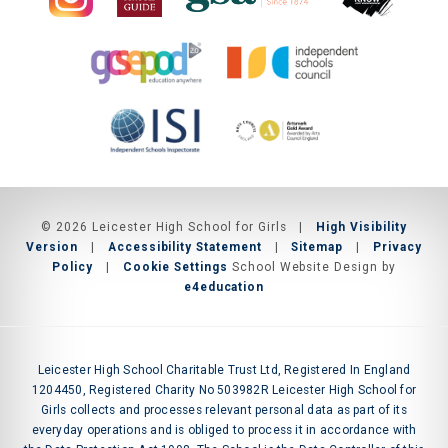
© 2026 Leicester High School for Girls
|
High Visibility
Version
|
Accessibility Statement
|
Sitemap
|
Privacy
Policy
|
Cookie Settings
School Website Design by
e4education
Leicester High School Charitable Trust Ltd, Registered In England
1204450, Registered Charity No 503982R Leicester High School for
Girls collects and processes relevant personal data as part of its
everyday operations and is obliged to process it in accordance with