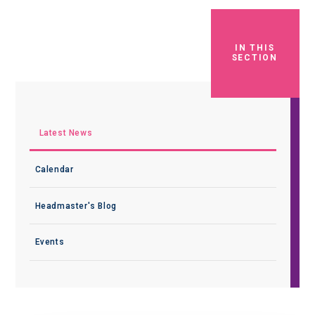
IN THIS
SECTION
Latest News
Calendar
Headmaster's Blog
Events