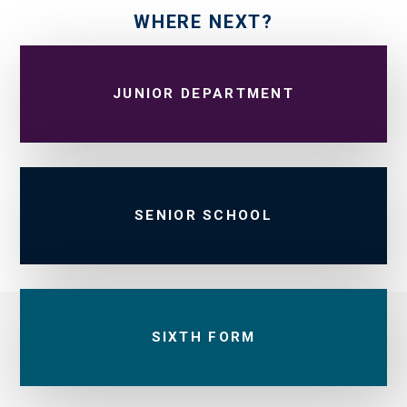
WHERE NEXT?
JUNIOR DEPARTMENT
SENIOR SCHOOL
SIXTH FORM