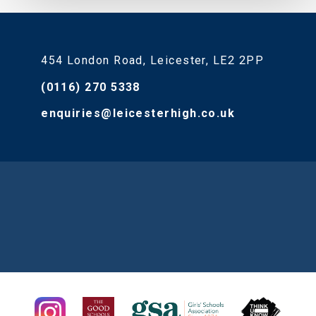
454 London Road, Leicester, LE2 2PP
(0116) 270 5338
enquiries@leicesterhigh.co.uk