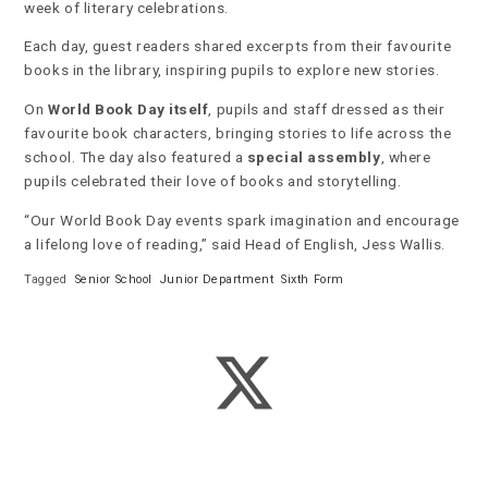
week of literary celebrations.
Each day, guest readers shared excerpts from their favourite
books in the library, inspiring pupils to explore new stories.
On
World Book Day itself
, pupils and staff dressed as their
favourite book characters, bringing stories to life across the
school. The day also featured a
special assembly
, where
pupils celebrated their love of books and storytelling.
“Our World Book Day events spark imagination and encourage
a lifelong love of reading,” said Head of English, Jess Wallis.
Tagged
Senior School
Junior Department
Sixth Form