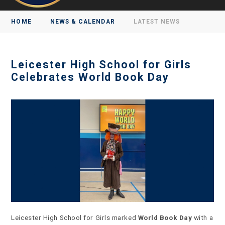
HOME
NEWS & CALENDAR
LATEST NEWS
Leicester High School for Girls
Celebrates World Book Day
Leicester High School for Girls marked
World Book Day
with a