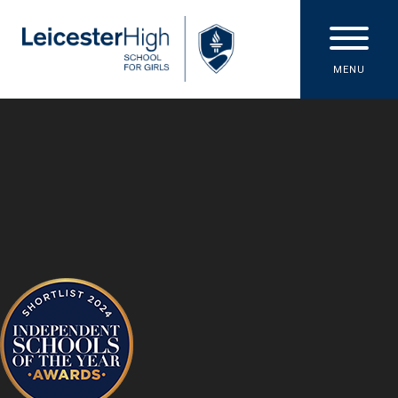
Skip to content ↓
MENU